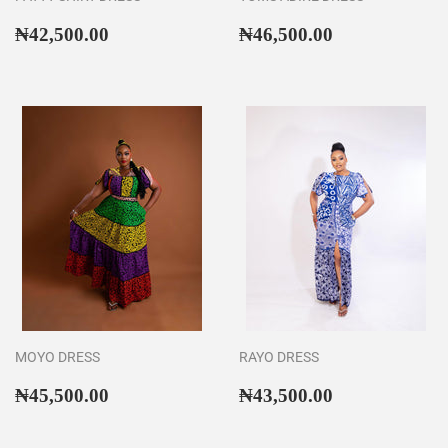
Regular
₦42,500.00
Regular
₦46,500.00
₦42,500.00
₦46,500.00
price
price
MOYO DRESS
RAYO DRESS
Regular
₦45,500.00
Regular
₦43,500.00
₦45,500.00
₦43,500.00
price
price