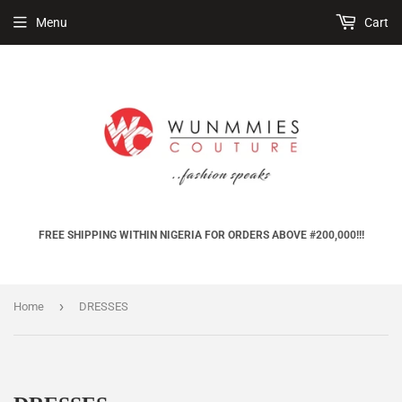
Menu
Cart
FREE SHIPPING WITHIN NIGERIA FOR ORDERS ABOVE #200,000!!!
›
Home
DRESSES