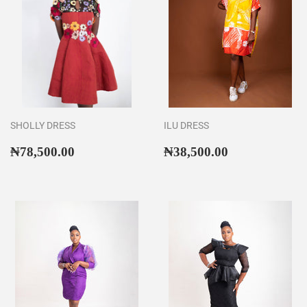
SHOLLY DRESS
ILU DRESS
Regular
₦78,500.00
Regular
₦38,500.00
₦78,500.00
₦38,500.00
price
price