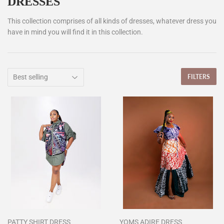
DRESSES
This collection comprises of all kinds of dresses, whatever dress you
have in mind you will find it in this collection.
FILTERS
PATTY SHIRT DRESS
YOMS ADIRE DRESS