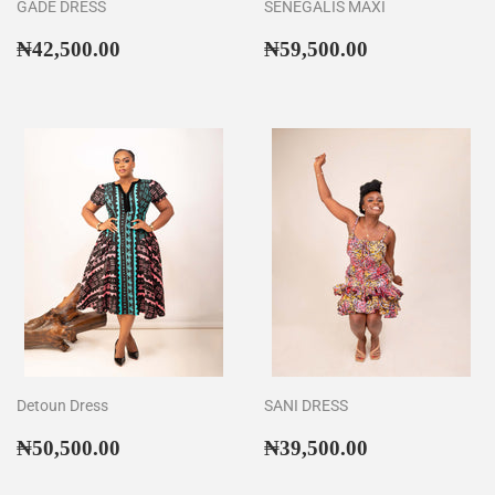
GADE DRESS
SENEGALIS MAXI
Regular
₦42,500.00
Regular
₦59,500.00
₦42,500.00
₦59,500.00
price
price
Detoun Dress
SANI DRESS
Regular
₦50,500.00
Regular
₦39,500.00
₦50,500.00
₦39,500.00
price
price