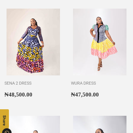
SENA 2 DRESS
WURA DRESS
Regular
₦48,500.00
Regular
₦47,500.00
₦48,500.00
₦47,500.00
price
price
Share