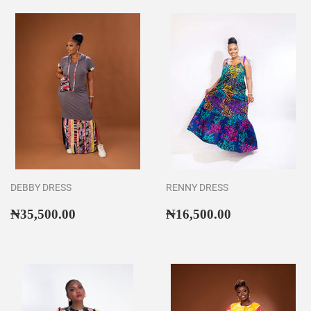
DEBBY DRESS
RENNY DRESS
Regular
₦35,500.00
Regular
₦16,500.00
₦35,500.00
₦16,500.00
price
price