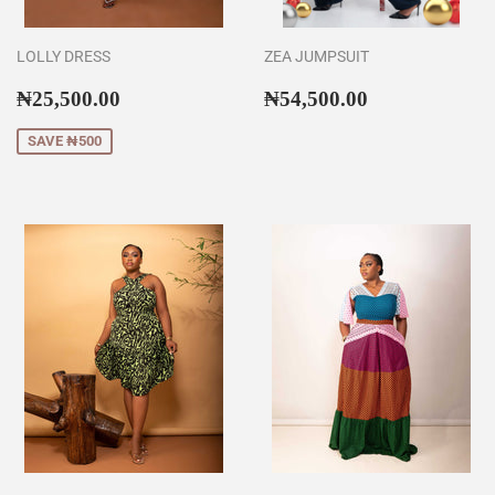
LOLLY DRESS
ZEA JUMPSUIT
Sale
₦25,500.00
Regular
₦54,500.00
₦25,500.00
₦54,500.00
price
price
SAVE ₦500