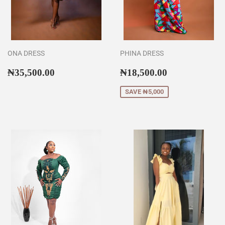
ONA DRESS
PHINA DRESS
Regular
₦35,500.00
Sale
₦18,500.00
₦35,500.00
₦18,500.00
price
price
SAVE ₦5,000