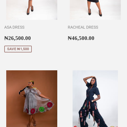
ASA DRESS
RACHEAL DRESS
Sale
₦26,500.00
Regular
₦46,500.00
₦26,500.00
₦46,500.00
price
price
SAVE ₦1,500