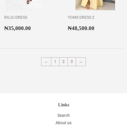
ROJU DRESS
YOMS DRESS 2
Regular
₦35,000.00
Regular
₦48,500.00
₦35,000.00
₦48,500.00
price
price
←
1
2
3
→
Links
Search
About us