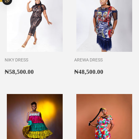
NIKY DRESS
AREWA DRESS
Regular
₦58,500.00
Regular
₦48,500.00
₦58,500.00
₦48,500.00
price
price