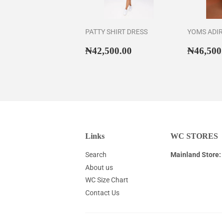
PATTY SHIRT DRESS
YOMS ADI
Regular
₦42,500.00
Regul
₦42,500.00
₦46,500
price
price
Links
WC STORES
Search
Mainland Store:
About us
WC Size Chart
Contact Us