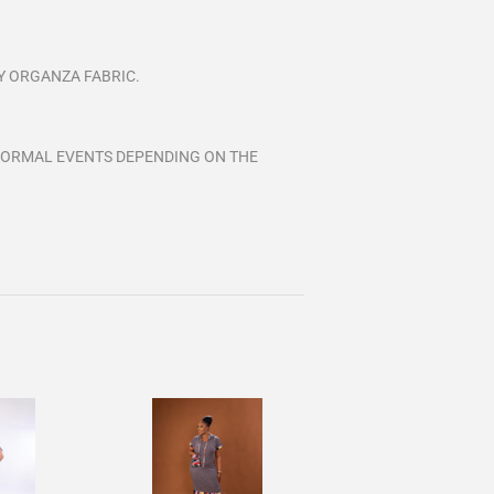
Y ORGANZA FABRIC.
FORMAL EVENTS DEPENDING ON THE