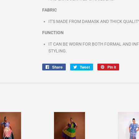
FABRIC
IT'S MADE FROM DAMASK AND THICK QUALIT
FUNCTION
IT CAN BE WORN FOR BOTH FORMAL AND IN
STYLING.
Share
Share
Tweet
Tweet
Pin it
Pin
on
on
on
Facebook
Twitter
Pinterest