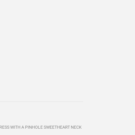
DRESS WITH A PINHOLE SWEETHEART NECK