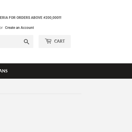
ERIA FOR ORDERS ABOVE #200,000!!!
or
Create an Account
Search
CART
ANS