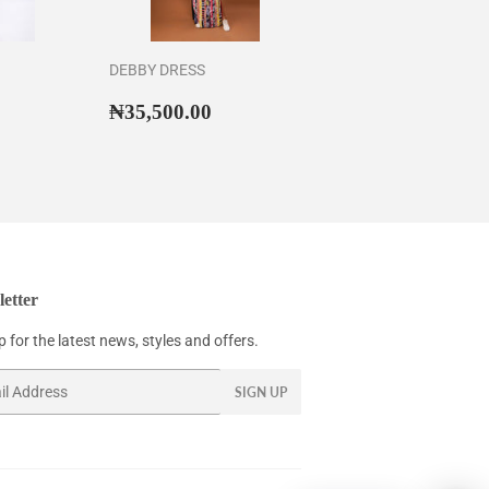
DEBBY DRESS
43,500.00
Regular
₦35,500.00
₦35,500.00
price
etter
 for the latest news, styles and offers.
SIGN UP