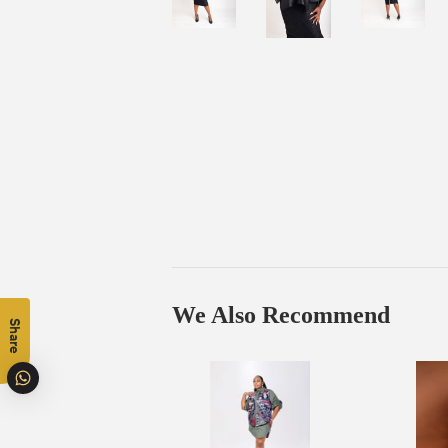
We Also Recommend
Share