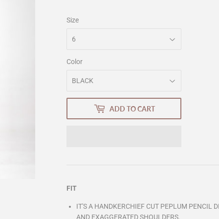
Size
Color
ADD TO CART
FIT
IT'S A HANDKERCHIEF CUT PEPLUM PENCIL 
AND EXAGGERATED SHOULDERS.