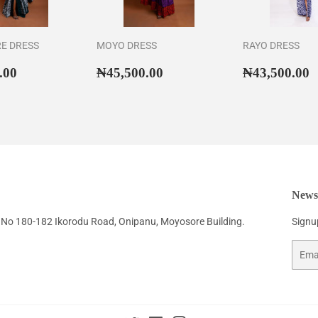
RE DRESS
MOYO DRESS
RAYO DRESS
ar
₦46,500.00
Regular
₦45,500.00
Regular
₦
.00
₦45,500.00
₦43,500.00
price
price
Newsl
No 180-182 Ikorodu Road, Onipanu, Moyosore Building.
Signup
Email