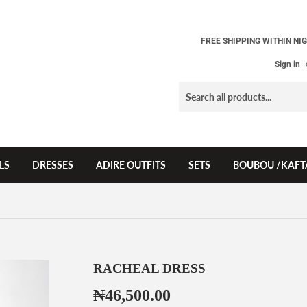
FREE SHIPPING WITHIN NIG
Sign in
LS
DRESSES
ADIRE OUTFITS
SETS
BOUBOU /KAFT
RACHEAL DRESS
₦46,500.00
₦46,500.00