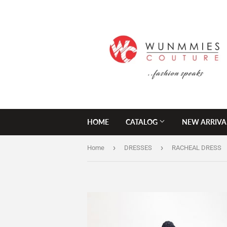
HOME
CATALOG
NEW ARRIVA
›
›
Home
DRESSES
RACHEAL DRESS