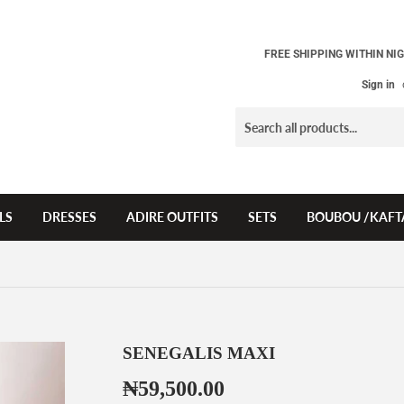
FREE SHIPPING WITHIN NIG
Sign in
LS
DRESSES
ADIRE OUTFITS
SETS
BOUBOU /KAFT
SENEGALIS MAXI
₦59,500.00
₦59,500.00