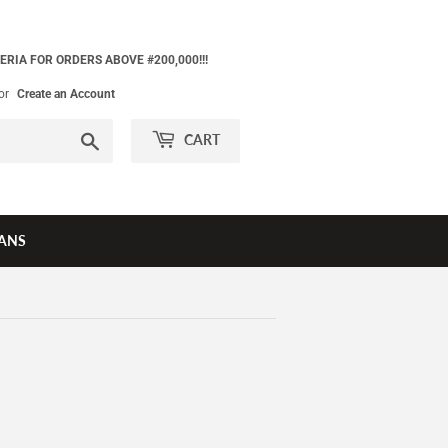
ERIA FOR ORDERS ABOVE #200,000!!!
or
Create an Account
Search
CART
ANS