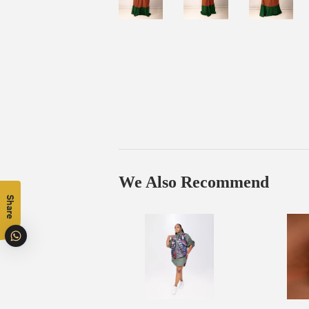
We Also Recommend
Share