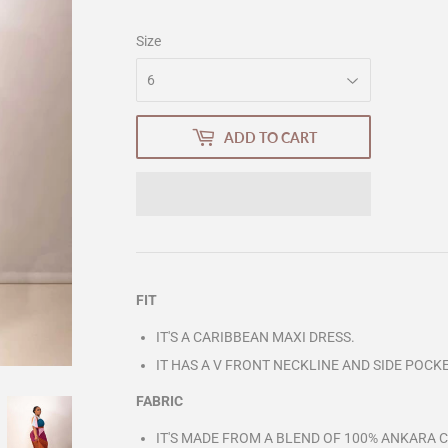
Size
ADD TO CART
FIT
IT'S A CARIBBEAN MAXI DRESS.
IT HAS A V FRONT NECKLINE AND SIDE POCK
FABRIC
IT'S MADE FROM A BLEND OF 100% ANKARA C