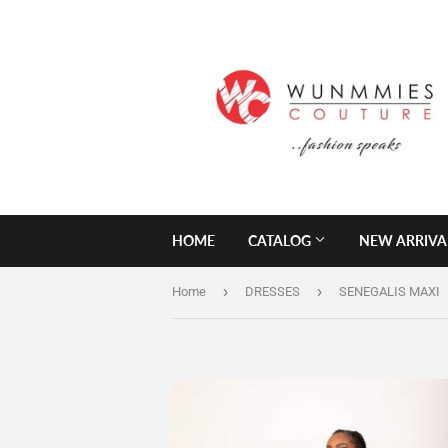
HOME
CATALOG
NEW ARRIVA
›
›
Home
DRESSES
SENEGALIS MAXI