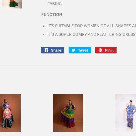
FABRIC.
FUNCTION
IT'S SUITABLE FOR WOMEN OF ALL SHAPES AN
IT'S A SUPER COMFY AND FLATTERING DRESS
Share
Share
Tweet
Tweet
Pin it
Pin
on
on
on
Facebook
Twitter
Pinterest