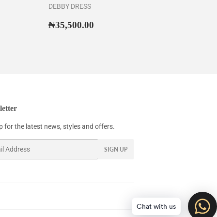
DEBBY DRESS
43,500.00
Regular
₦35,500.00
₦35,500.00
price
etter
 for the latest news, styles and offers.
SIGN UP
Chat with us