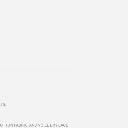
ETS.
OTTON FABRIC, AND VOILE DRY LACE