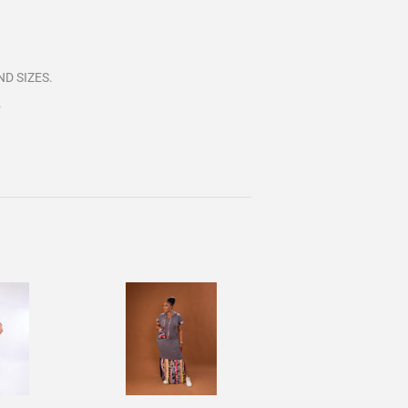
D SIZES.
.