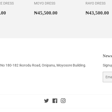
RE DRESS
MOYO DRESS
RAYO DRESS
ar
₦46,500.00
Regular
₦45,500.00
Regular
₦
.00
₦45,500.00
₦43,500.00
price
price
Newsl
No 180-182 Ikorodu Road, Onipanu, Moyosore Building.
Signup
Email
Twitter
Facebook
Instagram