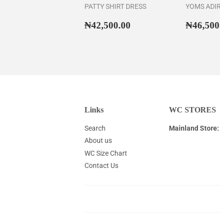
PATTY SHIRT DRESS
YOMS ADI
Regular
₦42,500.00
Regul
₦42,500.00
₦46,500
price
price
Links
WC STORES
Search
Mainland Store:
About us
WC Size Chart
Contact Us