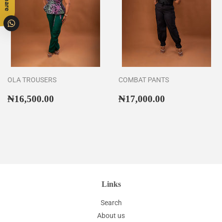
Share
OLA TROUSERS
COMBAT PANTS
Regular
₦16,500.00
Regular
₦17,000.00
₦16,500.00
₦17,000.00
price
price
Links
Search
About us