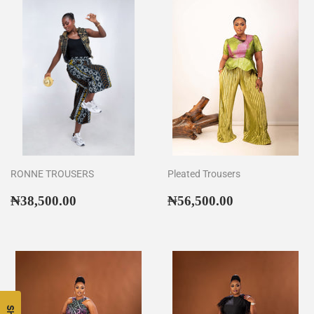
RONNE TROUSERS
Pleated Trousers
Regular
₦38,500.00
Regular
₦56,500.00
₦38,500.00
₦56,500.00
price
price