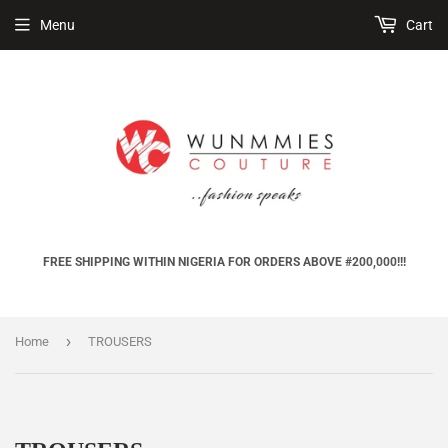
Menu
Cart
FREE SHIPPING WITHIN NIGERIA FOR ORDERS ABOVE #200,000!!!
›
Home
TROUSERS