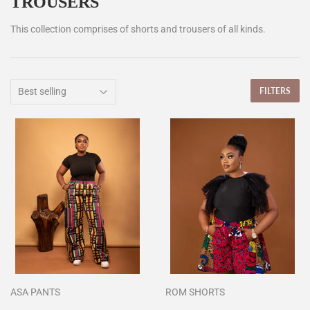
TROUSERS
This collection comprises of shorts and trousers of all kinds.
FILTERS
ASA PANTS
ROM SHORTS