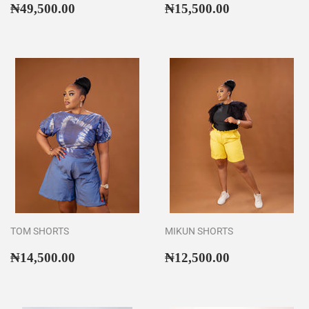
Regular
₦49,500.00
Regular
₦15,500.00
₦49,500.00
₦15,500.00
price
price
TOM SHORTS
MIKUN SHORTS
Regular
₦14,500.00
Regular
₦12,500.00
₦14,500.00
₦12,500.00
price
price