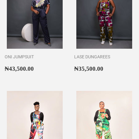
ONI JUMPSUIT
LASE DUNGAREES
Regular
₦43,500.00
Regular
₦35,500.00
₦43,500.00
₦35,500.00
price
price