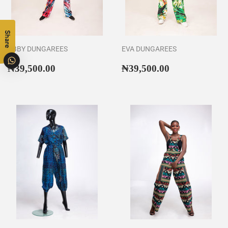
Share
ABBY DUNGAREES
EVA DUNGAREES
Regular
₦39,500.00
Regular
₦39,500.00
₦39,500.00
₦39,500.00
price
price