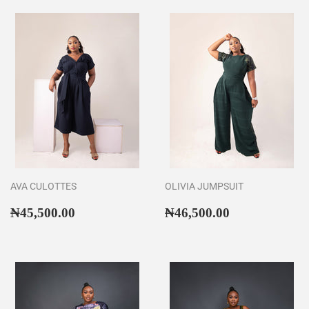
AVA CULOTTES
OLIVIA JUMPSUIT
Regular
₦45,500.00
Regular
₦46,500.00
₦45,500.00
₦46,500.00
price
price