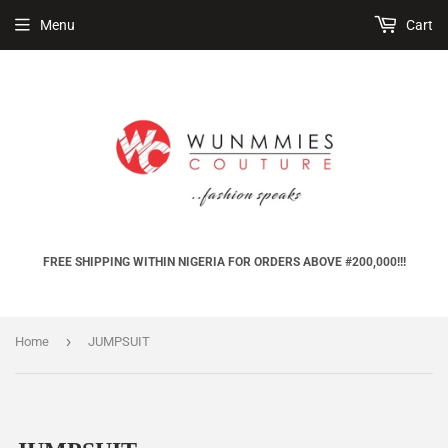
Menu
Cart
FREE SHIPPING WITHIN NIGERIA FOR ORDERS ABOVE #200,000!!!
›
Home
JUMPSUIT