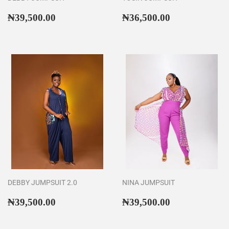
Regular
₦39,500.00
Regular
₦36,500.00
₦39,500.00
₦36,500.00
price
price
DEBBY JUMPSUIT 2.0
NINA JUMPSUIT
Regular
₦39,500.00
Regular
₦39,500.00
₦39,500.00
₦39,500.00
price
price