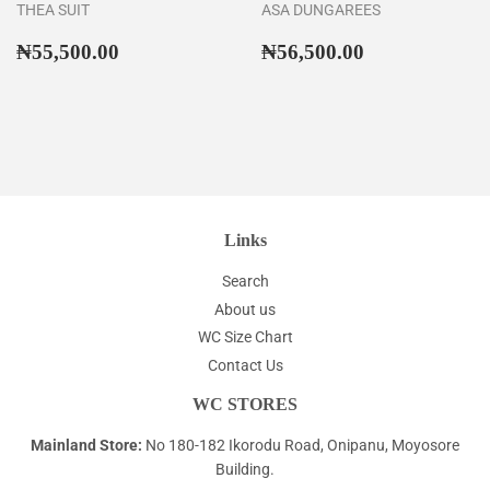
THEA SUIT
ASA DUNGAREES
Regular
₦55,500.00
Regular
₦56,500.00
₦55,500.00
₦56,500.00
price
price
Links
Search
About us
WC Size Chart
Contact Us
WC STORES
Mainland Store:
No 180-182 Ikorodu Road, Onipanu, Moyosore
Building.