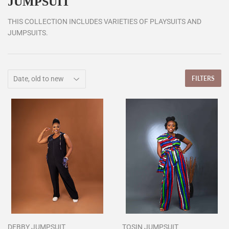
JUMPSUIT
THIS COLLECTION INCLUDES VARIETIES OF PLAYSUITS AND
JUMPSUITS.
FILTERS
DEBBY JUMPSUIT
TOSIN JUMPSUIT