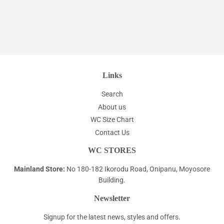
Links
Search
About us
WC Size Chart
Contact Us
WC STORES
Mainland Store:
No 180-182 Ikorodu Road, Onipanu, Moyosore
Building.
Newsletter
Signup for the latest news, styles and offers.