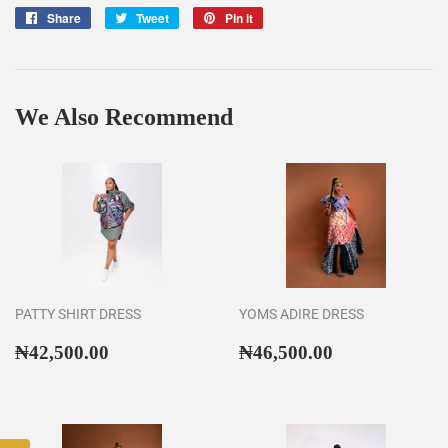
Share
Share
Tweet
Tweet
Pin it
Pin
on
on
on
Facebook
Twitter
Pinterest
We Also Recommend
PATTY SHIRT DRESS
YOMS ADIRE DRESS
Regular
₦42,500.00
Regular
₦46,500.00
₦42,500.00
₦46,500.00
price
price