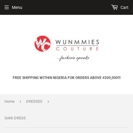
Menu
Cart
FREE SHIPPING WITHIN NIGERIA FOR ORDERS ABOVE #200,000!!!
›
›
Home
DRESSES
SANI DRESS