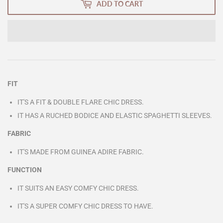
ADD TO CART
FIT
IT'S A FIT & DOUBLE FLARE CHIC DRESS.
IT HAS A RUCHED BODICE AND ELASTIC SPAGHETTI SLEEVES.
FABRIC
IT'S MADE FROM GUINEA ADIRE FABRIC.
FUNCTION
IT SUITS AN EASY COMFY CHIC DRESS.
IT'S A SUPER COMFY CHIC DRESS TO HAVE.