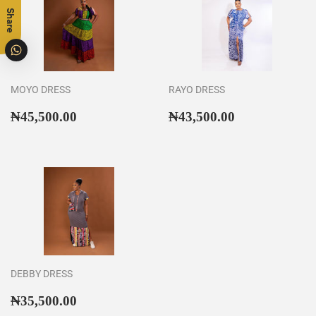
Share
MOYO DRESS
RAYO DRESS
Regular
₦45,500.00
Regular
₦43,500.00
₦45,500.00
₦43,500.00
price
price
DEBBY DRESS
Regular
₦35,500.00
₦35,500.00
price