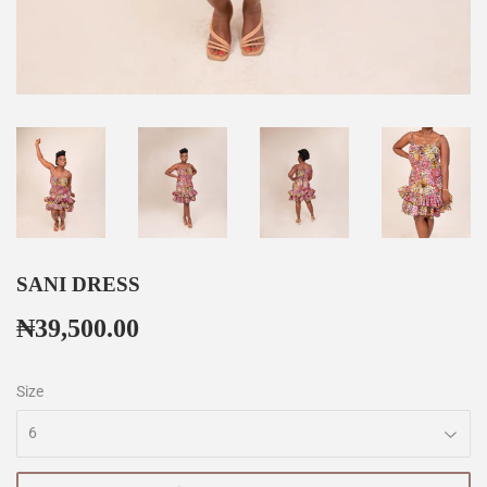
SANI DRESS
₦39,500.00
₦39,500.00
Size