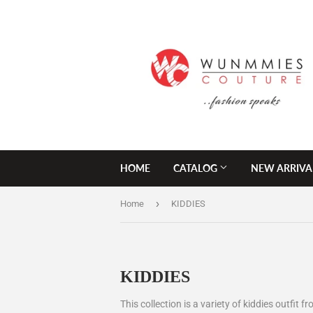
HOME
CATALOG
NEW ARRIVA
›
Home
KIDDIES
KIDDIES
This collection is a variety of kiddies outfit 