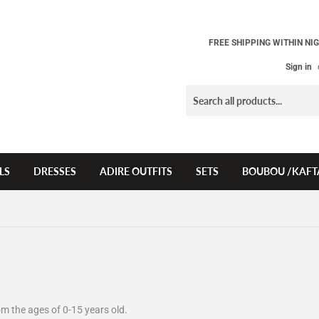
FREE SHIPPING WITHIN NIG
Sign in
LS
DRESSES
ADIRE OUTFITS
SETS
BOUBOU /KAFT
from the ages of 0-15 years old.