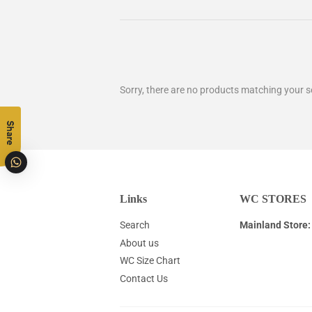
Sorry, there are no products matching your s
Share
Links
WC STORES
Search
Mainland Store:
About us
WC Size Chart
Contact Us