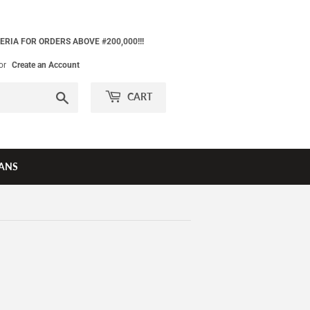
ERIA FOR ORDERS ABOVE #200,000!!!
or
Create an Account
Search
CART
ANS