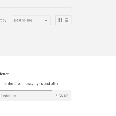
t by
etter
 for the latest news, styles and offers.
SIGN UP