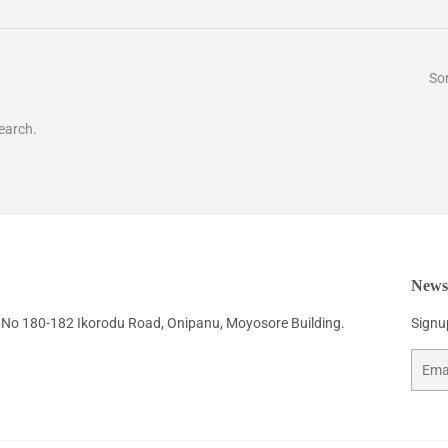
Sor
earch.
Newsl
No 180-182 Ikorodu Road, Onipanu, Moyosore Building.
Signup
Email