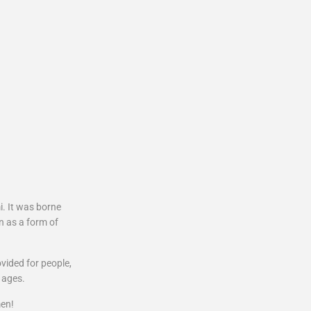
. It was borne
n as a form of
ovided for people,
 ages.
en!