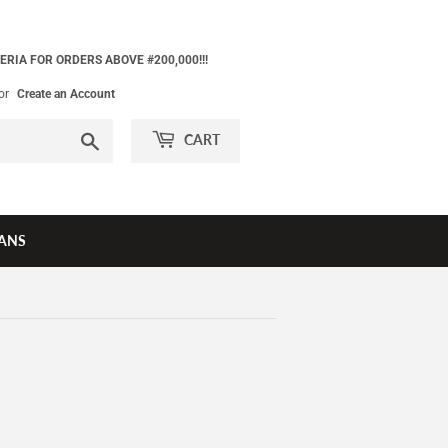
ERIA FOR ORDERS ABOVE #200,000!!!
or
Create an Account
Search
CART
ANS