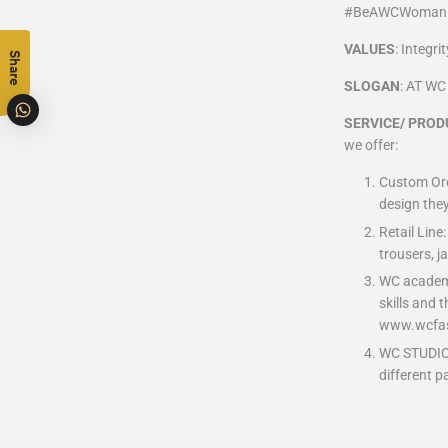
#BeAWCWoma
VALUES
: Integr
Share
SLOGAN
: AT W
SERVICE/ PROD
we offer:
Custom Orde
design they
Retail Line
trousers, j
WC academy:
skills and 
www.wcfas
WC STUDIO: 
different p