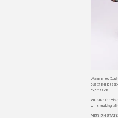
Wunmmies Coutur
out of her passio
expression.
VISION
: The vis
while making affo
MISSION STAT