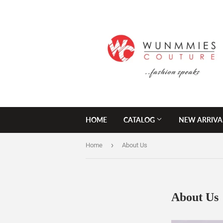
HOME
CATALOG
NEW ARRIVA
›
Home
About Us
About Us