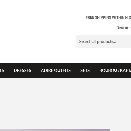
FREE SHIPPING WITHIN NIG
Sign in
LS
DRESSES
ADIRE OUTFITS
SETS
BOUBOU /KAFT