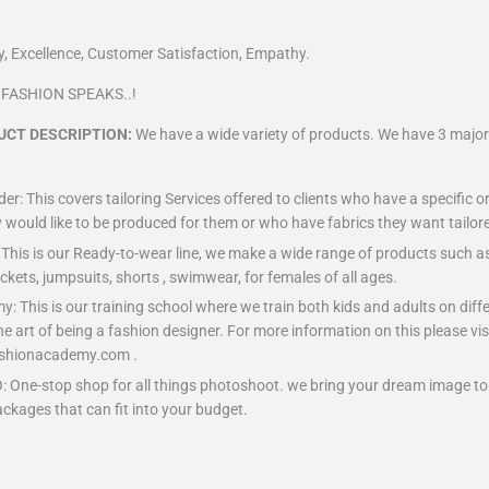
n
ity, Excellence, Customer Satisfaction, Empathy.
C FASHION SPEAKS..!
UCT DESCRIPTION:
We have a wide variety of products. We have 3 major 
r: This covers tailoring Services offered to clients who have a specific o
 would like to be produced for them or who have fabrics they want tailored
: This is our Ready-to-wear line, we make a wide range of products such as 
ackets, jumpsuits, shorts , swimwear, for females of all ages.
 This is our training school where we train both kids and adults on diffe
the art of being a fashion designer. For more information on this please vis
hionacademy.com .
One-stop shop for all things photoshoot. we bring your dream image to r
ackages that can fit into your budget.