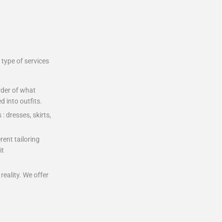
type of services
rder of what
 into outfits.
: dresses, skirts,
rent tailoring
it
eality. We offer