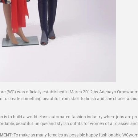
e (WC) was officially established in March 2012 by Adebayo Omowunmi
n to create something beautiful from start to finish and she chose fashio
ion is to build a world-class automated fashion industry where jobs are pr
rdable, beautiful, unique and stylish outfits for women of all classes and
EMENT
: To make as many females as possible happy fashionable WCwom