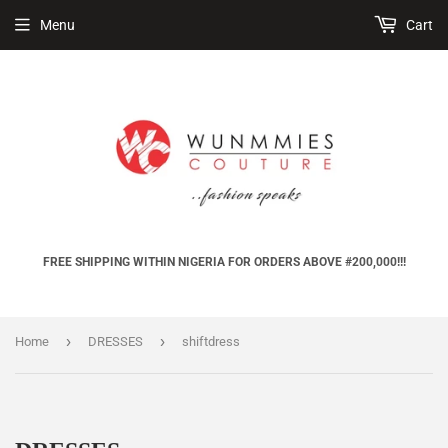
Menu
Cart
FREE SHIPPING WITHIN NIGERIA FOR ORDERS ABOVE #200,000!!!
›
›
Home
DRESSES
shiftdress