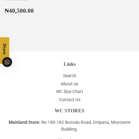
Regular
₦40,500.00
₦40,500.00
price
Share
Links
Search
About us
WC Size Chart
Contact Us
WC STORES
Mainland Store:
No 180-182 Ikorodu Road, Onipanu, Moyosore
Building.