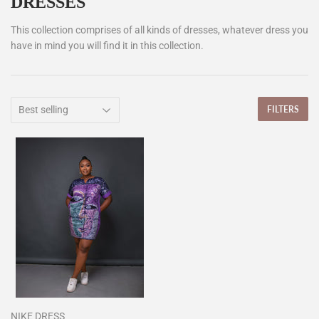
DRESSES
This collection comprises of all kinds of dresses, whatever dress you
have in mind you will find it in this collection.
FILTERS
NIKE DRESS