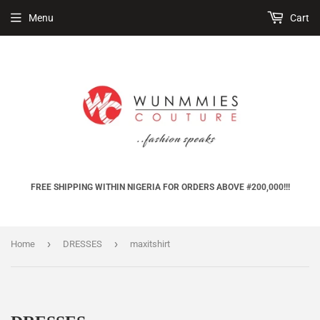
Menu
Cart
FREE SHIPPING WITHIN NIGERIA FOR ORDERS ABOVE #200,000!!!
›
›
Home
DRESSES
maxitshirt