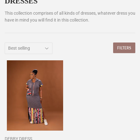
DRESSES
This collection comprises of all kinds of dresses, whatever dress you
have in mind you will find it in this collection.
FILTERS
DEBBY DRESS