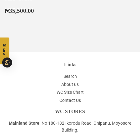
Regular
₦35,500.00
₦35,500.00
price
Share
Links
Search
About us
WC Size Chart
Contact Us
WC STORES
Mainland Store:
No 180-182 Ikorodu Road, Onipanu, Moyosore
Building.