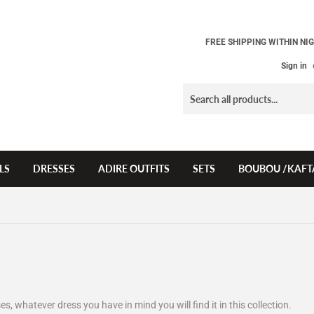
FREE SHIPPING WITHIN NIG
Sign in
LS
DRESSES
ADIRE OUTFITS
SETS
BOUBOU /KAFT
es, whatever dress you have in mind you will find it in this collection.