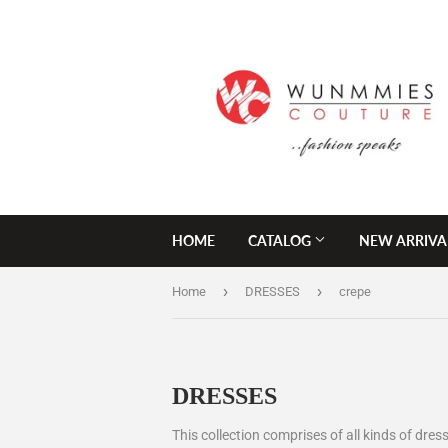
HOME
CATALOG
NEW ARRIVA
›
›
Home
DRESSES
crepe
DRESSES
This collection comprises of all kinds of dress