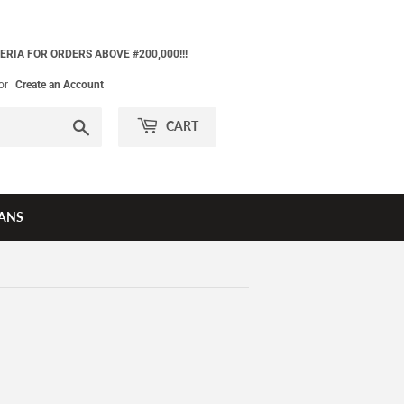
ERIA FOR ORDERS ABOVE #200,000!!!
or
Create an Account
Search
CART
ANS