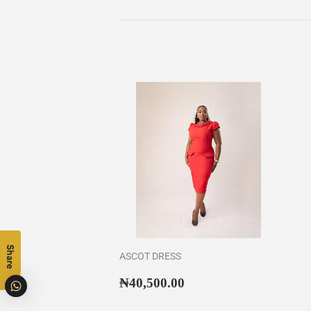
Share
ASCOT DRESS
Regular
₦40,500.00
₦40,500.00
price