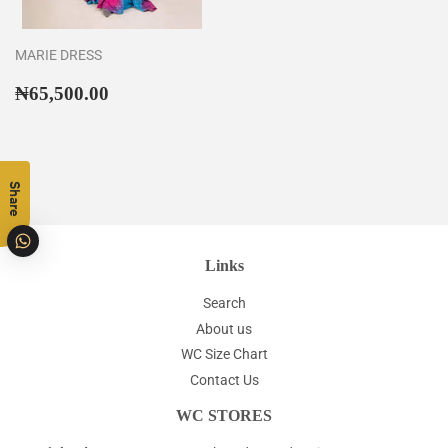
MARIE DRESS
Regular
₦65,500.00
₦65,500.00
price
Share
Links
Search
About us
WC Size Chart
Contact Us
WC STORES