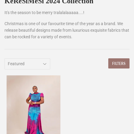
KeReSiMeSi 2024 Collection
It's the season to be merry tralalalaaaaa....!
Christmas is one of our favourite time of the year as a brand. We
release beautiful designs made from luxurious exquisite fabrics that
can be rocked for a variety of events.
FILTERS