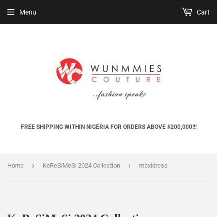
Menu
Cart
FREE SHIPPING WITHIN NIGERIA FOR ORDERS ABOVE #200,000!!!
›
›
Home
KeReSiMeSi 2024 Collection
maxidress