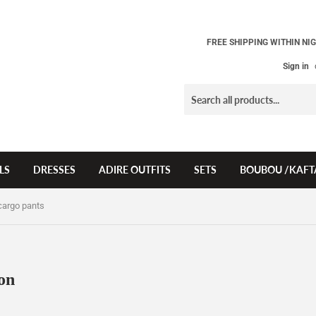
FREE SHIPPING WITHIN NIG
Sign in
LS
DRESSES
ADIRE OUTFITS
SETS
BOUBOU /KAFT
cargo pants
on