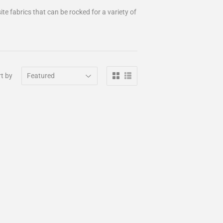
te fabrics that can be rocked for a variety of
t by