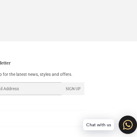
etter
 for the latest news, styles and offers.
SIGN UP
Chat with us