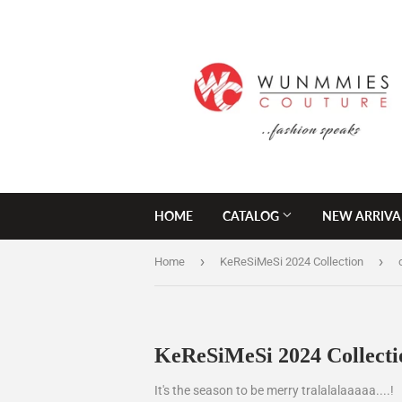
HOME
CATALOG
NEW ARRIVA
›
›
Home
KeReSiMeSi 2024 Collection
KeReSiMeSi 2024 Collecti
It's the season to be merry tralalalaaaaa....!