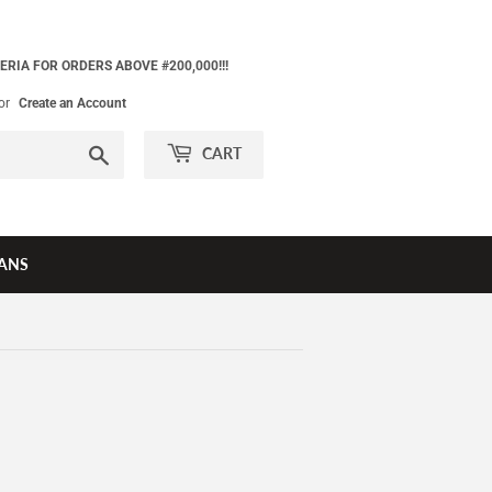
ERIA FOR ORDERS ABOVE #200,000!!!
or
Create an Account
Search
CART
ANS