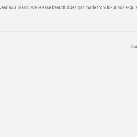
 year as a brand. We release beautiful designs made from luxurious exquisi
Sor