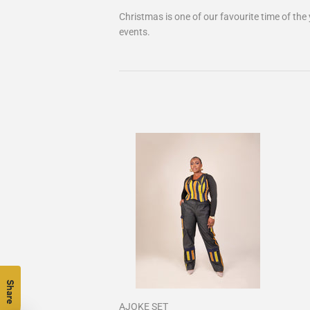
Christmas is one of our favourite time of the
events.
Share
AJOKE SET