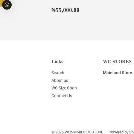
Regular
₦55,000.00
₦55,000.00
price
Links
WC STORES
Search
Mainland Store:
About us
WC Size Chart
Contact Us
© 2026
WUNMMIES COUTURE
Powered by Sh