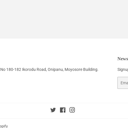
Newsl
No 180-182 Ikorodu Road, Onipanu, Moyosore Building.
Signup
Email
Twitter
Facebook
Instagram
opify