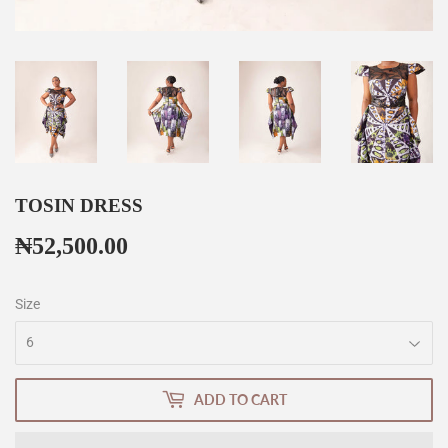
TOSIN DRESS
₦52,500.00
₦52,500.00
Size
ADD TO CART