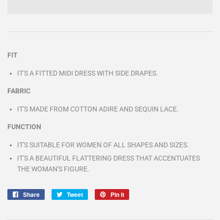
FIT
IT'S A FITTED MIDI DRESS WITH SIDE DRAPES.
FABRIC
IT'S MADE FROM COTTON ADIRE AND SEQUIN LACE.
FUNCTION
IT'S SUITABLE FOR WOMEN OF ALL SHAPES AND SIZES.
IT'S A BEAUTIFUL FLATTERING DRESS THAT ACCENTUATES
THE WOMAN'S FIGURE.
Share
Share
Tweet
Tweet
Pin it
Pin
on
on
on
Facebook
Twitter
Pinterest