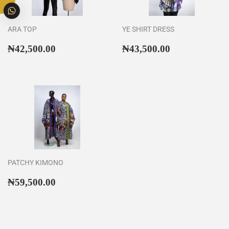
ARA TOP
YE SHIRT DRESS
Regular
₦42,500.00
Regular
₦43,500.00
₦42,500.00
₦43,500.00
price
price
PATCHY KIMONO
Regular
₦59,500.00
₦59,500.00
price