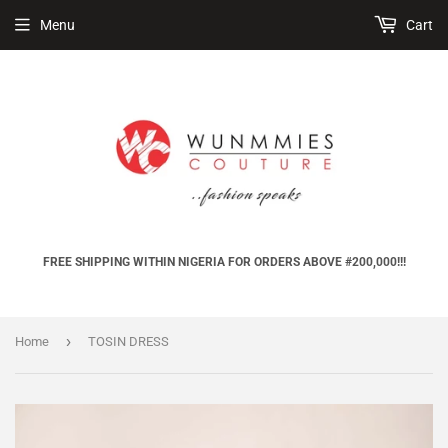
Menu
Cart
FREE SHIPPING WITHIN NIGERIA FOR ORDERS ABOVE #200,000!!!
›
Home
TOSIN DRESS