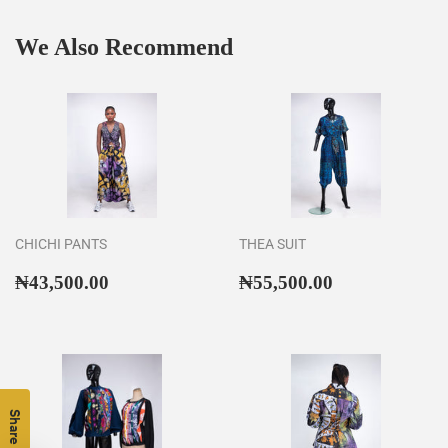
We Also Recommend
CHICHI PANTS
THEA SUIT
Regular
₦43,500.00
Regular
₦55,500.00
₦43,500.00
₦55,500.00
price
price
Share