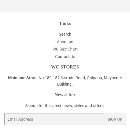
Links
Search
About us
WC Size Chart
Contact Us
WC STORES
Mainland Store:
No 180-182 Ikorodu Road, Onipanu, Moyosore
Building.
Newsletter
Signup for the latest news, styles and offers.
Email
SIGN UP