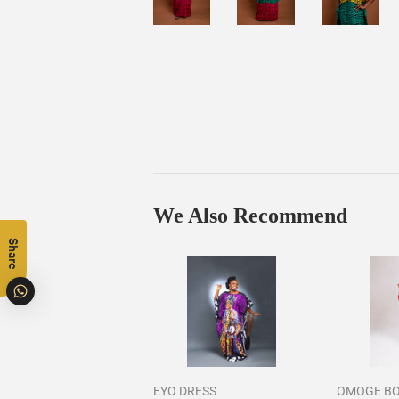
We Also Recommend
Share
EYO DRESS
OMOGE B