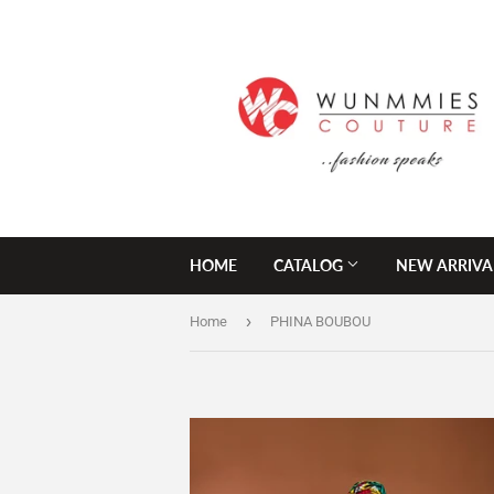
HOME
CATALOG
NEW ARRIVA
›
Home
PHINA BOUBOU