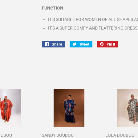
FUNCTION
IT'S SUITABLE FOR WOMEN OF ALL SHAPES AN
IT'S A SUPER COMFY AND FLATTERING DRESS
Share
Share
Tweet
Tweet
Pin it
Pin
on
on
on
Facebook
Twitter
Pinterest
OUBOU
SANDY BOUBOU
LOLA BOUBOU