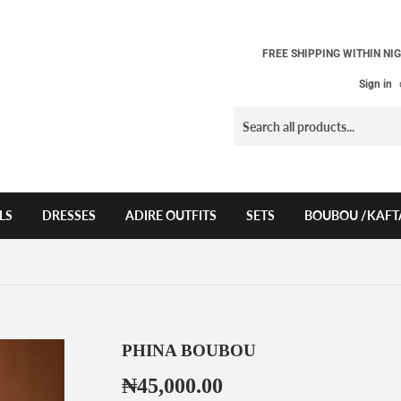
FREE SHIPPING WITHIN NIG
Sign in
LS
DRESSES
ADIRE OUTFITS
SETS
BOUBOU /KAFT
PHINA BOUBOU
₦45,000.00
₦45,000.00