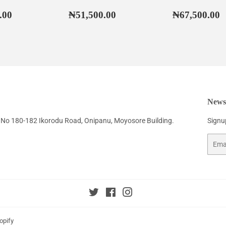
ar
₦55,500.00
Regular
₦51,500.00
Regular
₦
.00
₦51,500.00
₦67,500.00
price
price
Newsl
No 180-182 Ikorodu Road, Onipanu, Moyosore Building.
Signup
Email
Twitter
Facebook
Instagram
opify