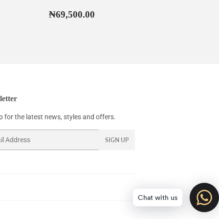
67,500.00
Regular
₦69,500.00
₦69,500.00
price
etter
 for the latest news, styles and offers.
SIGN UP
Chat with us