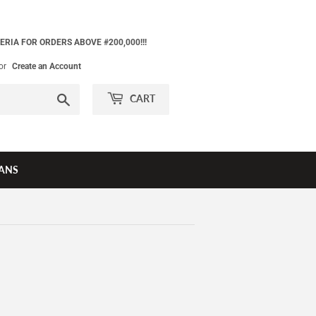
ERIA FOR ORDERS ABOVE #200,000!!!
or
Create an Account
Search
CART
ANS