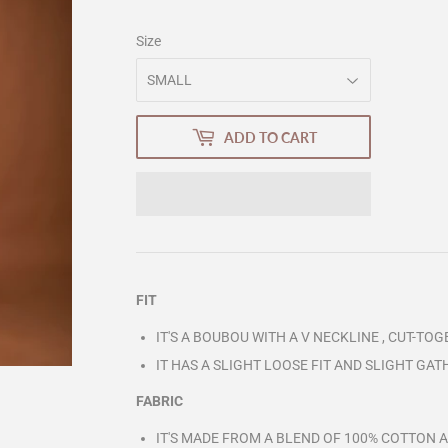
Size
ADD TO CART
FIT
IT'S A BOUBOU WITH A V NECKLINE , CUT-TOG
IT HAS A SLIGHT LOOSE FIT AND SLIGHT GA
FABRIC
IT'S MADE FROM A BLEND OF 100% COTTON 