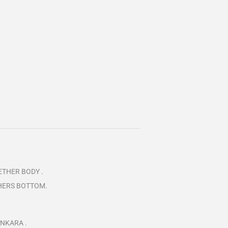
ETHER BODY .
THERS BOTTOM.
ANKARA .