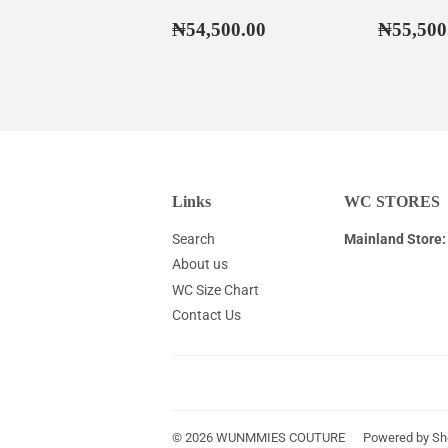
Regular
₦54,500.00
Regul
₦54,500.00
₦55,500
price
price
Links
WC STORES
Search
Mainland Store:
About us
WC Size Chart
Contact Us
© 2026
WUNMMIES COUTURE
Powered by Sh