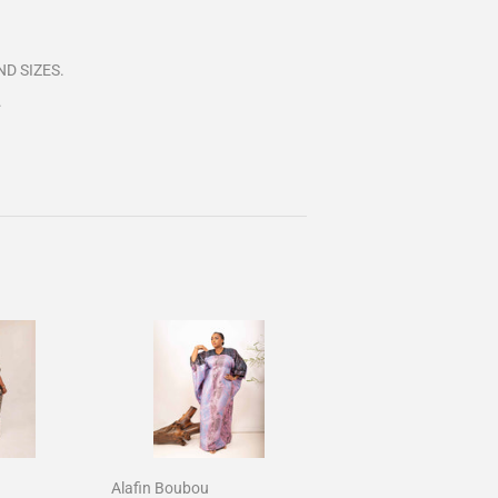
D SIZES.
.
Alafin Boubou