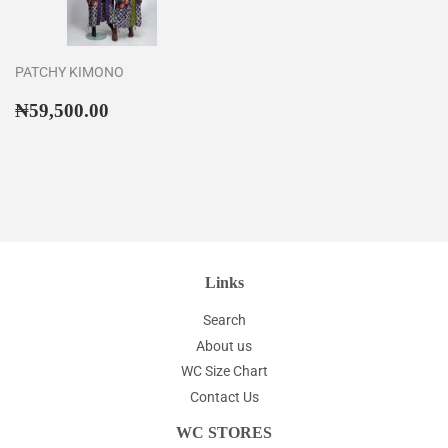
PATCHY KIMONO
Regular
₦59,500.00
₦59,500.00
price
Links
Search
About us
WC Size Chart
Contact Us
WC STORES