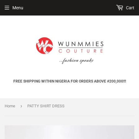
Menu
Cart
FREE SHIPPING WITHIN NIGERIA FOR ORDERS ABOVE #200,000!!!
›
Home
PATTY SHIRT DRESS