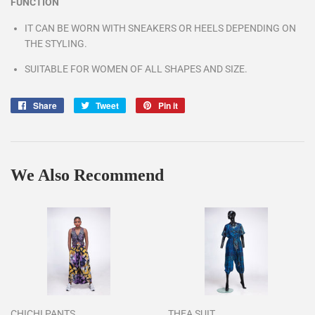
FUNCTION
IT CAN BE WORN WITH SNEAKERS OR HEELS DEPENDING ON
THE STYLING.
SUITABLE FOR WOMEN OF ALL SHAPES AND SIZE.
Share
Share
Tweet
Tweet
Pin it
Pin
on
on
on
Facebook
Twitter
Pinterest
We Also Recommend
CHICHI PANTS
THEA SUIT