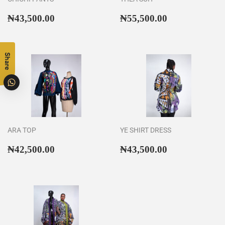
Regular
₦43,500.00
Regular
₦55,500.00
₦43,500.00
₦55,500.00
price
price
Share
ARA TOP
YE SHIRT DRESS
Regular
₦42,500.00
Regular
₦43,500.00
₦42,500.00
₦43,500.00
price
price