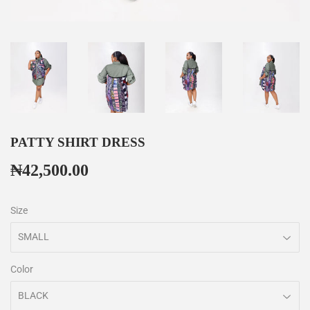
PATTY SHIRT DRESS
₦42,500.00
₦42,500.00
Size
Color