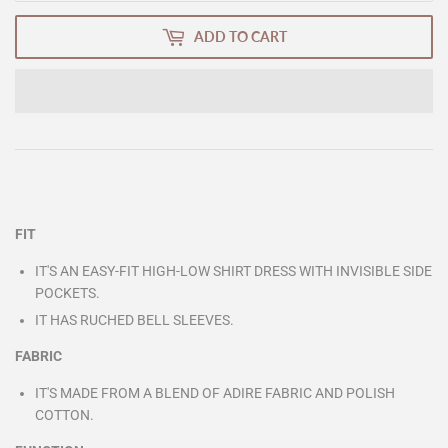
ADD TO CART
FIT
IT'S AN EASY-FIT HIGH-LOW SHIRT DRESS WITH INVISIBLE SIDE
POCKETS.
IT HAS RUCHED BELL SLEEVES.
FABRIC
IT'S MADE FROM A BLEND OF ADIRE FABRIC AND POLISH
COTTON.