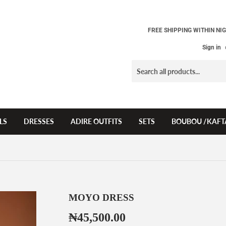
FREE SHIPPING WITHIN NIG
Sign in
LS
DRESSES
ADIRE OUTFITS
SETS
BOUBOU /KAFT
MOYO DRESS
₦45,500.00
₦45,500.00