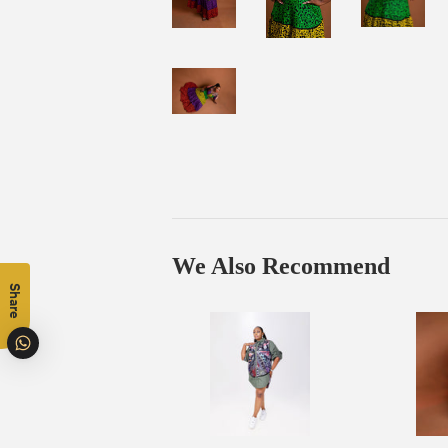
We Also Recommend
Share