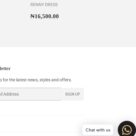
RENNY DRESS
35,500.00
Regular
₦16,500.00
₦16,500.00
price
etter
 for the latest news, styles and offers.
SIGN UP
Chat with us