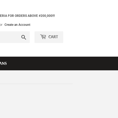
ERIA FOR ORDERS ABOVE #200,000!!!
or
Create an Account
Search
CART
ANS