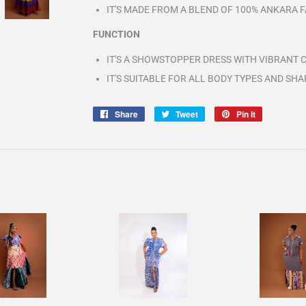
IT'S MADE FROM A BLEND OF 100% ANKARA FA
FUNCTION
IT'S A SHOWSTOPPER DRESS WITH VIBRANT 
IT'S SUITABLE FOR ALL BODY TYPES AND SHA
Share
Share
Tweet
Tweet
Pin it
Pin
on
on
on
Facebook
Twitter
Pinterest