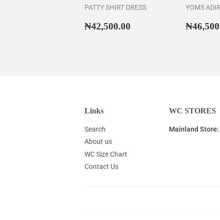
PATTY SHIRT DRESS
YOMS ADI
Regular
₦42,500.00
Regul
₦42,500.00
₦46,500
price
price
Links
WC STORES
Search
Mainland Store:
About us
WC Size Chart
Contact Us