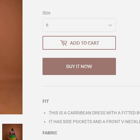
Size
ADD TO CART
BUY IT NOW
FIT
THIS IS A CARRIBEAN DRESS WITH A FITTED 
IT HAS SIDE POCKETS AND A FRONT V-NECKL
FABRIC