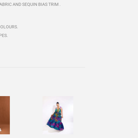
BRIC AND SEQUIN BIAS TRIM .
COLOURS.
PES.