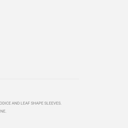
BODICE AND LEAF SHAPE SLEEVES.
INE.