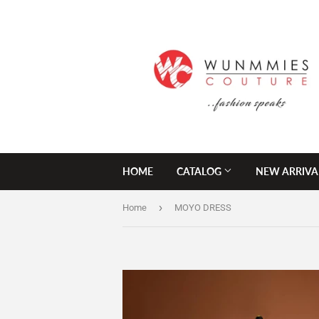
HOME
CATALOG
NEW ARRIVA
›
Home
MOYO DRESS