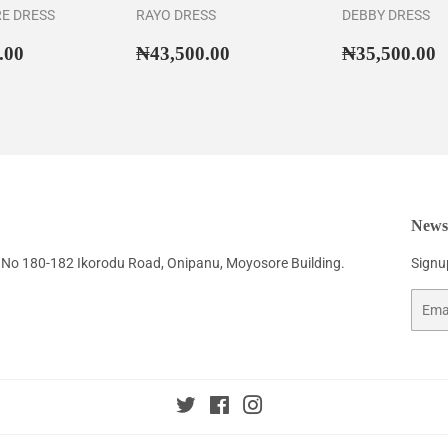
RE DRESS
RAYO DRESS
DEBBY DRESS
ar
₦46,500.00
Regular
₦43,500.00
Regular
₦
.00
₦43,500.00
₦35,500.00
price
price
Newsl
No 180-182 Ikorodu Road, Onipanu, Moyosore Building.
Signup
Email
Twitter
Facebook
Instagram