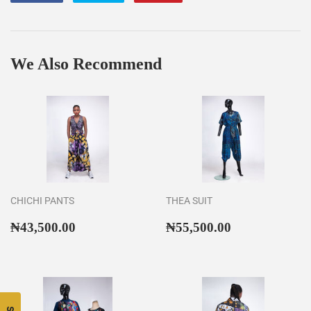
on
on
on
Facebook
Twitter
Pinterest
We Also Recommend
CHICHI PANTS
THEA SUIT
Regular
₦43,500.00
Regular
₦55,500.00
₦43,500.00
₦55,500.00
price
price