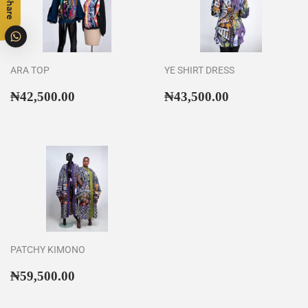
Share
ARA TOP
YE SHIRT DRESS
Regular
₦42,500.00
Regular
₦43,500.00
₦42,500.00
₦43,500.00
price
price
PATCHY KIMONO
Regular
₦59,500.00
₦59,500.00
price