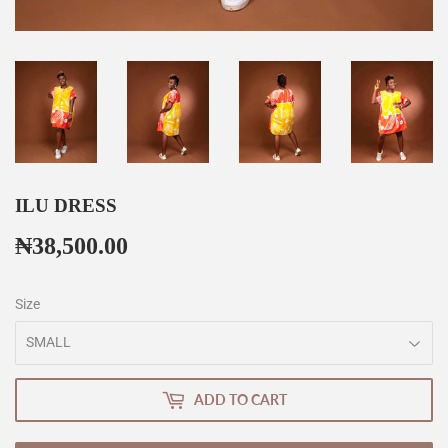
ILU DRESS
₦38,500.00
₦38,500.00
Size
ADD TO CART