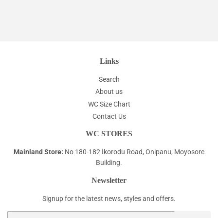
Links
Search
About us
WC Size Chart
Contact Us
WC STORES
Mainland Store:
No 180-182 Ikorodu Road, Onipanu, Moyosore
Building.
Newsletter
Signup for the latest news, styles and offers.
Email