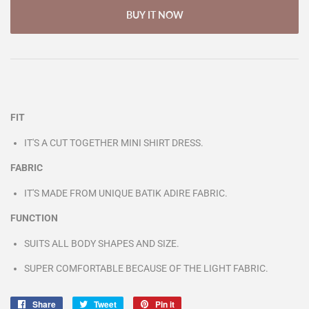
BUY IT NOW
FIT
IT'S A CUT TOGETHER MINI SHIRT DRESS.
FABRIC
IT'S MADE FROM UNIQUE BATIK ADIRE FABRIC.
FUNCTION
SUITS ALL BODY SHAPES AND SIZE.
SUPER COMFORTABLE BECAUSE OF THE LIGHT FABRIC.
Share
Share
Tweet
Tweet
Pin it
Pin