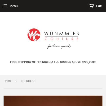
Menu
Cart
FREE SHIPPING WITHIN NIGERIA FOR ORDERS ABOVE #200,000!!!
›
Home
ILU DRESS