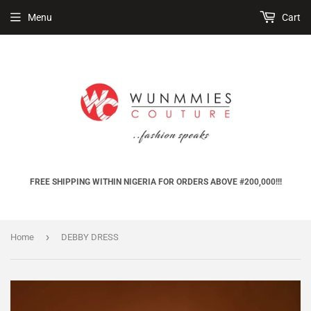
Menu
Cart
FREE SHIPPING WITHIN NIGERIA FOR ORDERS ABOVE #200,000!!!
›
Home
DEBBY DRESS