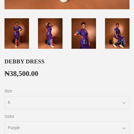
DEBBY DRESS
₦38,500.00
₦38,500.00
Size
Color