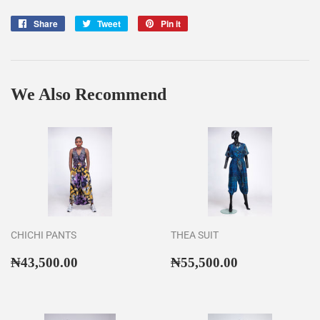
Share
Share
Tweet
Tweet
Pin it
Pin
on
on
on
Facebook
Twitter
Pinterest
We Also Recommend
CHICHI PANTS
THEA SUIT
Regular
₦43,500.00
Regular
₦55,500.00
₦43,500.00
₦55,500.00
price
price