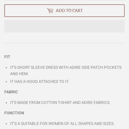
ADD TO CART
FIT
IT'S SHORT SLEEVE DRESS WITH ADIRE SIDE PATCH POCKETS
AND HEM.
IT HAS A HOOD ATTACHED TO IT.
FABRIC
IT'S MADE FROM COTTON T-SHIRT AND ADIRE FABRICS.
FUNCTION
IT’S A SUITABLE FOR WOMEN OF ALL SHAPES AND
SIZES.