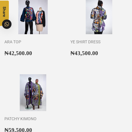
Share
ARA TOP
YE SHIRT DRESS
Regular
₦42,500.00
Regular
₦43,500.00
₦42,500.00
₦43,500.00
price
price
PATCHY KIMONO
Regular
₦59,500.00
₦59,500.00