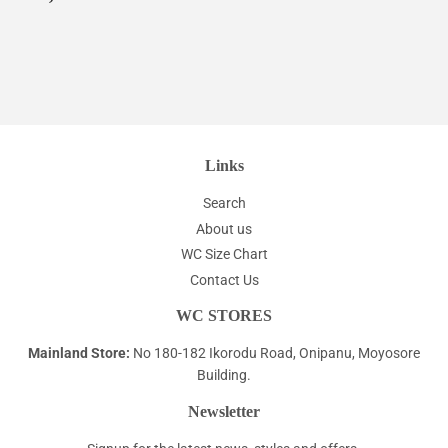
price
Links
Search
About us
WC Size Chart
Contact Us
WC STORES
Mainland Store:
No 180-182 Ikorodu Road, Onipanu, Moyosore
Building.
Newsletter