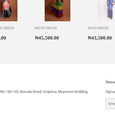
RE DRESS
MOYO DRESS
RAYO DRESS
ar
₦46,500.00
Regular
₦45,500.00
Regular
₦
.00
₦45,500.00
₦43,500.00
price
price
Newsl
No 180-182 Ikorodu Road, Onipanu, Moyosore Building.
Signup
Email