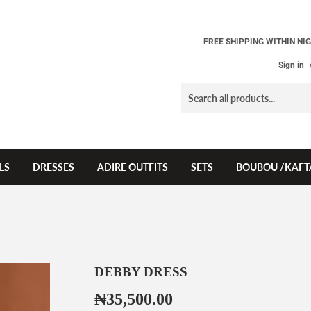
FREE SHIPPING WITHIN NIG
Sign in
LS
DRESSES
ADIRE OUTFITS
SETS
BOUBOU /KAFT
DEBBY DRESS
₦35,500.00
₦35,500.00