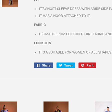
IT'S SHORT SLEEVE DRESS WITH ADIRE SIDE
IT HAS A HOOD ATTACHED TO IT.
FABRIC
IT'S MADE FROM COTTON TSHIRT FABRIC AND
FUNCTION
IT’S A SUITABLE FOR WOMEN OF ALL SHAPES
Share
Share
Tweet
Tweet
Pin it
Pin
on
on
on
Facebook
Twitter
Pinterest