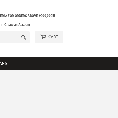
ERIA FOR ORDERS ABOVE #200,000!!!
or
Create an Account
Search
CART
ANS