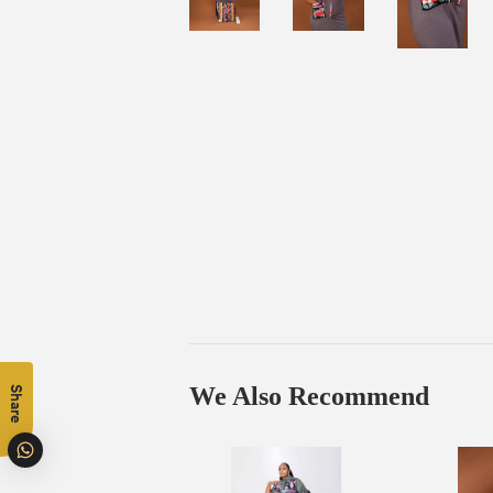
We Also Recommend
Share