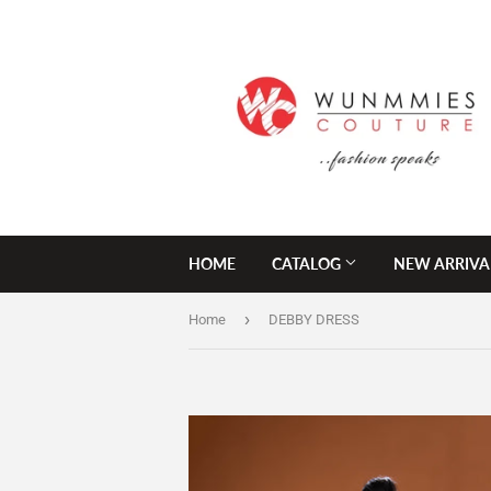
HOME
CATALOG
NEW ARRIVA
›
Home
DEBBY DRESS