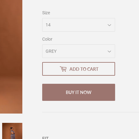
Size
Color
ADD TO CART
BUY IT NOW
FIT