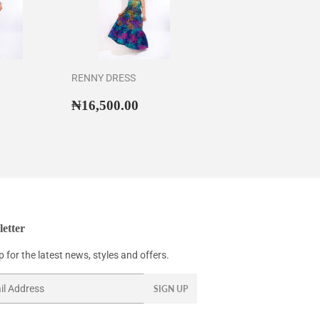
RENNY DRESS
43,500.00
Regular
₦16,500.00
₦16,500.00
price
etter
 for the latest news, styles and offers.
SIGN UP