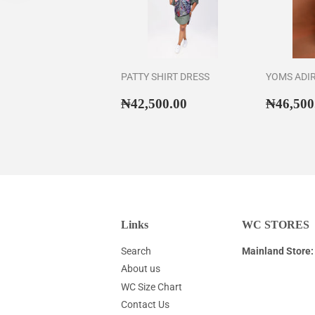
PATTY SHIRT DRESS
YOMS ADI
Regular
₦42,500.00
Regul
₦42,500.00
₦46,500
price
price
Links
WC STORES
Search
Mainland Store:
About us
WC Size Chart
Contact Us