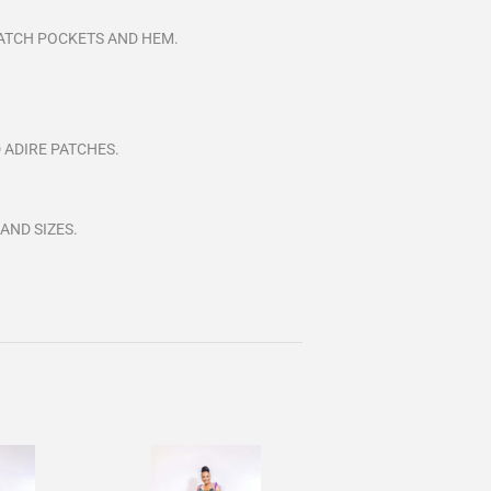
 PATCH POCKETS AND HEM.
 ADIRE PATCHES.
 AND
SIZES.