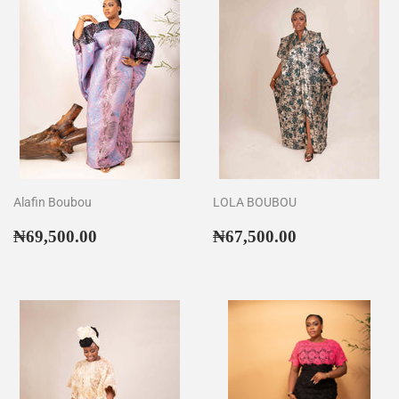
Alafin Boubou
LOLA BOUBOU
Regular
₦69,500.00
Regular
₦67,500.00
₦69,500.00
₦67,500.00
price
price