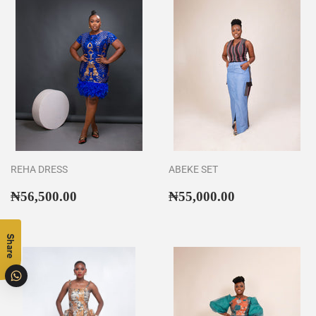
REHA DRESS
ABEKE SET
Regular
₦56,500.00
Regular
₦55,000.00
₦56,500.00
₦55,000.00
price
price
Share