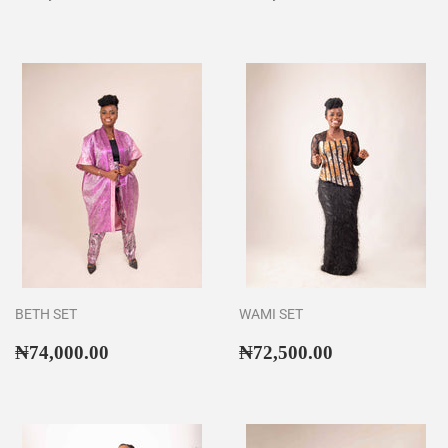
price
price
BETH SET
WAMI SET
Regular
₦74,000.00
Regular
₦72,500.00
₦74,000.00
₦72,500.00
price
price