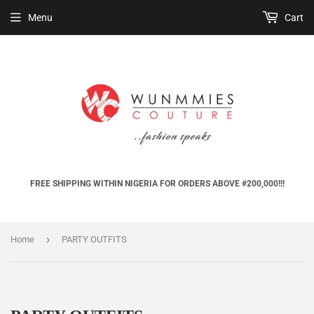
Menu
Cart
FREE SHIPPING WITHIN NIGERIA FOR ORDERS ABOVE #200,000!!!
›
Home
PARTY OUTFITS