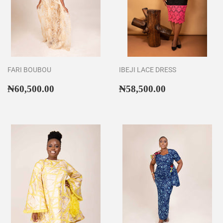
FARI BOUBOU
IBEJI LACE DRESS
Regular
₦60,500.00
Regular
₦58,500.00
₦60,500.00
₦58,500.00
price
price