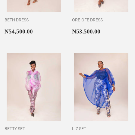
BETH DRESS
ORE-OFE DRESS
Regular
₦54,500.00
Regular
₦53,500.00
₦54,500.00
₦53,500.00
price
price
BETTY SET
LIZ SET