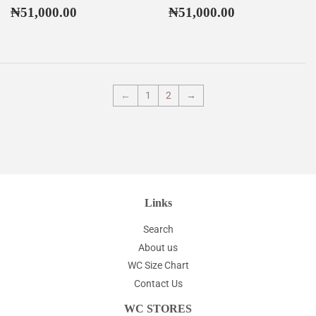
Regular
₦51,000.00
Regular
₦51,000.00
₦51,000.00
₦51,000.00
price
price
←
1
2
→
Links
Search
About us
WC Size Chart
Contact Us
WC STORES