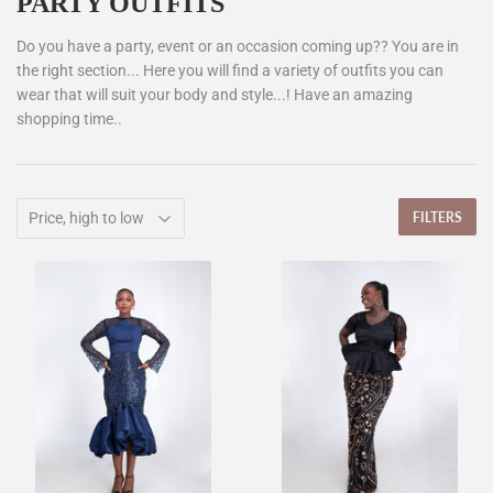
PARTY OUTFITS
Do you have a party, event or an occasion coming up?? You are in
the right section... Here you will find a variety of outfits you can
wear that will suit your body and style...! Have an amazing
shopping time..
FILTERS