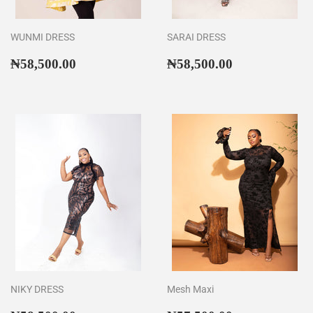
WUNMI DRESS
SARAI DRESS
Regular
₦58,500.00
Regular
₦58,500.00
₦58,500.00
₦58,500.00
price
price
NIKY DRESS
Mesh Maxi