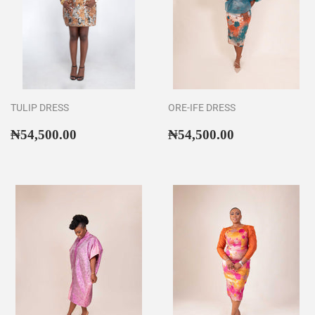
TULIP DRESS
ORE-IFE DRESS
Regular
₦54,500.00
Regular
₦54,500.00
₦54,500.00
₦54,500.00
price
price