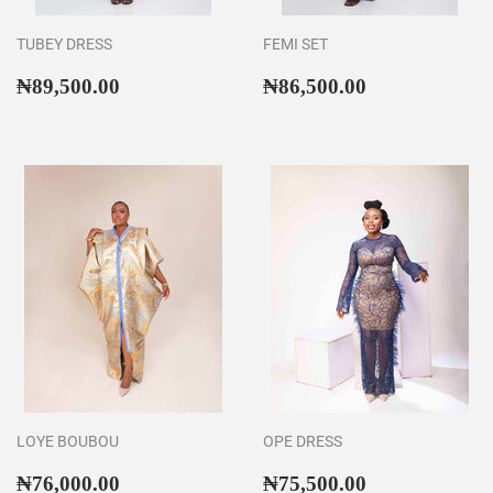
TUBEY DRESS
FEMI SET
Regular
₦89,500.00
Regular
₦86,500.00
₦89,500.00
₦86,500.00
price
price
LOYE BOUBOU
OPE DRESS
Regular
₦76,000.00
Regular
₦75,500.00
₦76,000.00
₦75,500.00