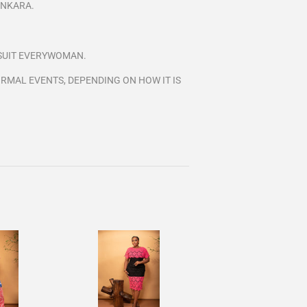
ANKARA.
L SUIT EVERYWOMAN.
RMAL EVENTS, DEPENDING ON HOW IT IS