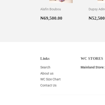
Alafin Boubou
Dupsy Adir
Regular
₦69,500.00
Regul
₦69,500.00
₦52,500
price
price
Links
WC STORES
Search
Mainland Store:
About us
WC Size Chart
Contact Us