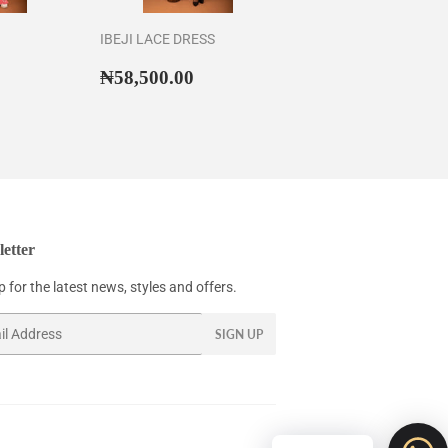
IBEJI LACE DRESS
58,500.00
Regular
₦58,500.00
₦58,500.00
price
etter
 for the latest news, styles and offers.
SIGN UP