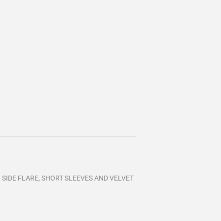
TH SIDE FLARE, SHORT SLEEVES AND VELVET