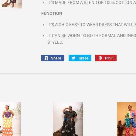
IT'S MADE FROM A BLEND OF 100% COTTON 
FUNCTION
IT'S A CHIC EASY TO WEAR DRESS THAT WIL
IT CAN BE WORN TO BOTH FORMAL AND INFO
STYLED.
Share
Share
Tweet
Tweet
Pin it
Pin
on
on
on
Facebook
Twitter
Pinterest