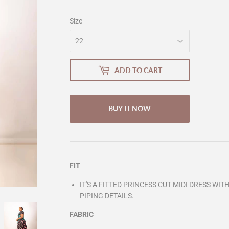
Size
ADD TO CART
BUY IT NOW
FIT
IT'S A FITTED PRINCESS CUT MIDI DRESS WI
PIPING DETAILS.
FABRIC