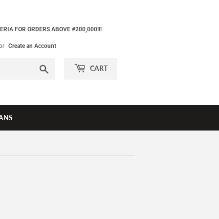
ERIA FOR ORDERS ABOVE #200,000!!!
or
Create an Account
Search
CART
ANS