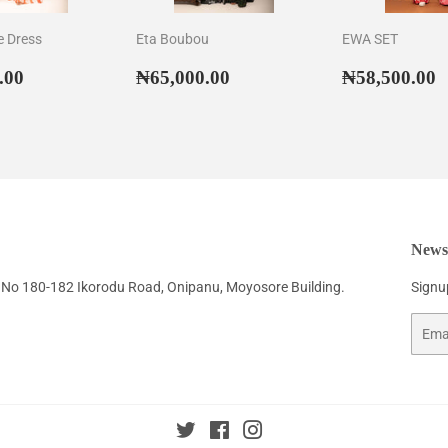
e Dress
Eta Boubou
EWA SET
ar
₦52,500.00
Regular
₦65,000.00
Regular
₦
.00
₦65,000.00
₦58,500.00
price
price
Newsl
No 180-182 Ikorodu Road, Onipanu, Moyosore Building.
Signup
Email
Twitter
Facebook
Instagram