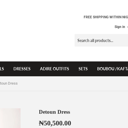
FREE SHIPPING WITHIN NIG
Sign in
LS
DRESSES
ADIRE OUTFITS
SETS
BOUBOU /KAFT
toun Dress
Detoun Dress
₦50,500.00
₦50,500.00