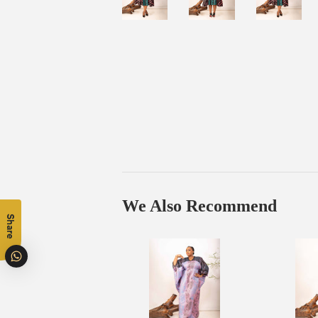
We Also Recommend
Share