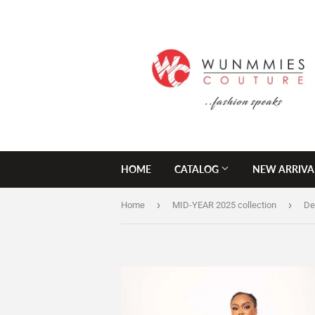
HOME
CATALOG
NEW ARRIVA
›
›
Home
MID-YEAR 2025 collection
De