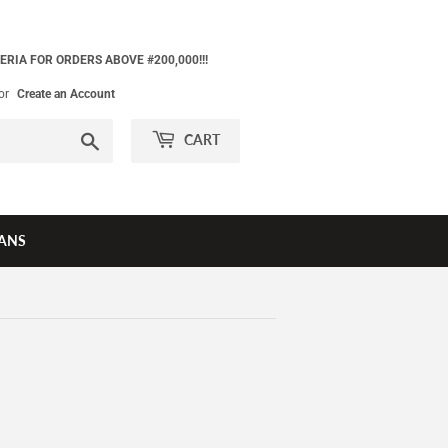
ERIA FOR ORDERS ABOVE #200,000!!!
or
Create an Account
Search
CART
ANS