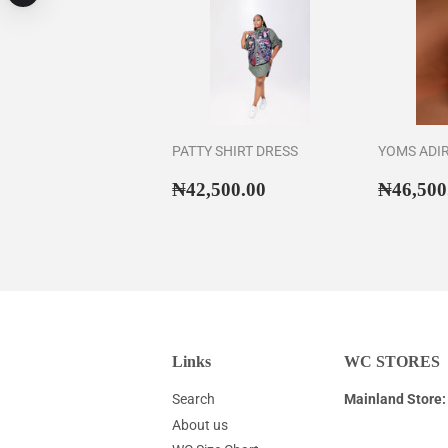
PATTY SHIRT DRESS
YOMS ADI
Regular
₦42,500.00
Regul
₦42,500.00
₦46,500
price
price
Links
WC STORES
Search
Mainland Store:
About us