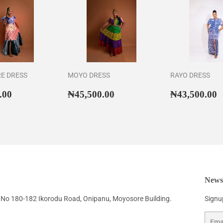
RE DRESS
MOYO DRESS
RAYO DRESS
ar
₦46,500.00
Regular
₦45,500.00
Regular
₦
.00
₦45,500.00
₦43,500.00
price
price
Newsl
No 180-182 Ikorodu Road, Onipanu, Moyosore Building.
Signup
Email