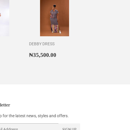
DEBBY DRESS
43,500.00
Regular
₦35,500.00
₦35,500.00
price
etter
 for the latest news, styles and offers.
SIGN UP