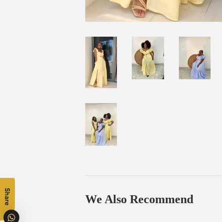
Share
We Also Recommend