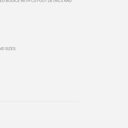
ED BODICE WITH CUT-OUT DETAILS AND
D SIZES.
.