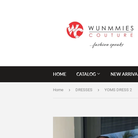
HOME
CATALOG
NEW ARRIVA
›
›
Home
DRESSES
YOMS DRESS 2