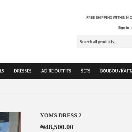
FREE SHIPPING WITHIN NIG
Sign in
LS
DRESSES
ADIRE OUTFITS
SETS
BOUBOU /KAFT
YOMS DRESS 2
₦48,500.00
₦48,500.00