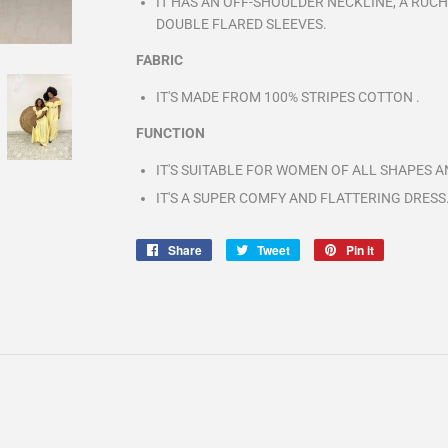
IT HAS AN OFF-SHOULDER NECKLINE, A RUCH
DOUBLE FLARED SLEEVES.
FABRIC
IT'S MADE FROM 100% STRIPES COTTON .
FUNCTION
IT'S SUITABLE FOR WOMEN OF ALL SHAPES AN
IT'S A SUPER COMFY AND FLATTERING DRESS
Share
Share
Tweet
Tweet
Pin it
Pin
on
on
on
Facebook
Twitter
Pinterest