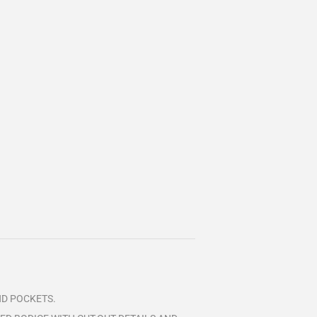
AND POCKETS.