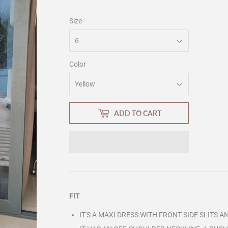
Size
Color
ADD TO CART
FIT
IT'S A MAXI DRESS WITH FRONT SIDE SLITS 