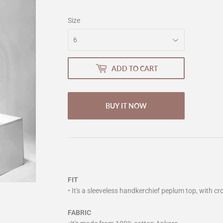
Size
ADD TO CART
BUY IT NOW
FIT
• It's a sleeveless handkerchief peplum top, with cr
FABRIC