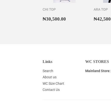
CHI TOP
ARA TOP
Regular
₦30,500.00
Regul
₦30,500.00
₦42,500
price
price
Links
WC STORES
Search
Mainland Store:
About us
WC Size Chart
Contact Us