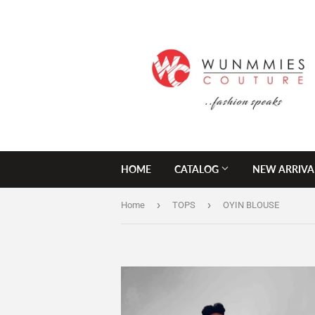
HOME
CATALOG
NEW ARRIVA
›
›
Home
TOPS
OYIN BLOUSE