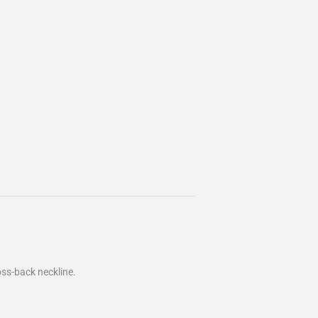
oss-back neckline.