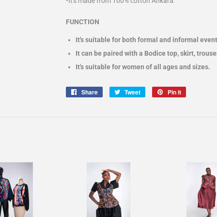
•It's made from 100% cotton Ankara.
FUNCTION
It's suitable for both formal and informal event
It can be paired with a Bodice top, skirt, trous
It's suitable for women of all ages and sizes.
Share
Share
Tweet
Tweet
Pin it
Pin
on
on
on
Facebook
Twitter
Pinterest