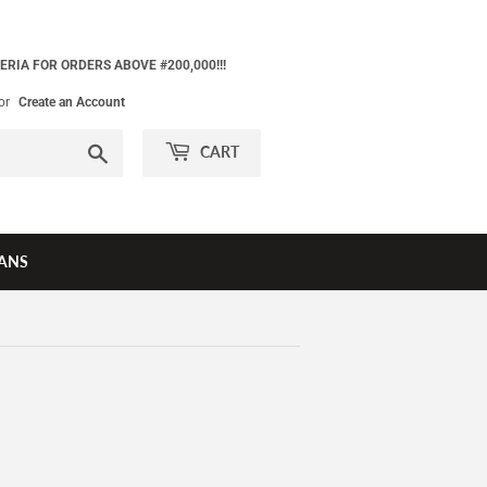
ERIA FOR ORDERS ABOVE #200,000!!!
or
Create an Account
Search
CART
ANS