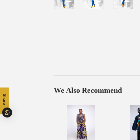
We Also Recommend
Share