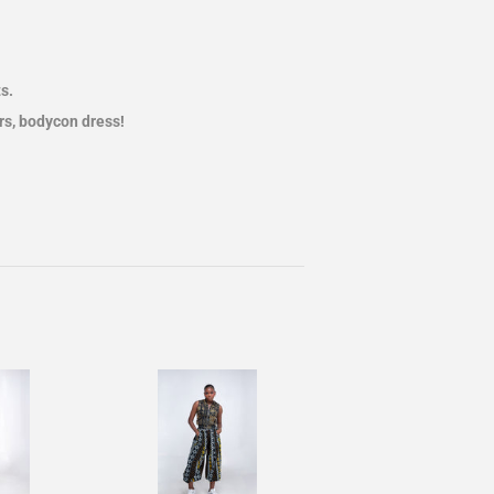
s.
ers, bodycon dress!