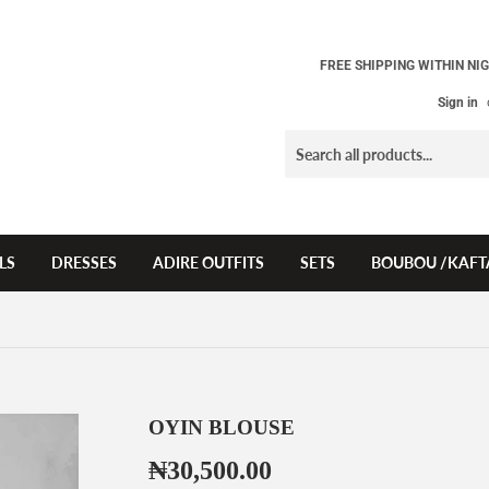
FREE SHIPPING WITHIN NIG
Sign in
LS
DRESSES
ADIRE OUTFITS
SETS
BOUBOU /KAFT
OYIN BLOUSE
₦30,500.00
₦30,500.00