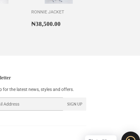
RONNIE JACKET
56,500.00
Regular
₦38,500.00
₦38,500.00
price
etter
 for the latest news, styles and offers.
SIGN UP