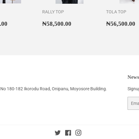
RALLY TOP
TOLA TOP
ar
₦42,500.00
Regular
₦58,500.00
Regular
₦
.00
₦58,500.00
₦56,500.00
price
price
Newsl
No 180-182 Ikorodu Road, Onipanu, Moyosore Building.
Signup
Email
Twitter
Facebook
Instagram