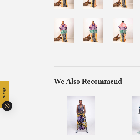
We Also Recommend
Share