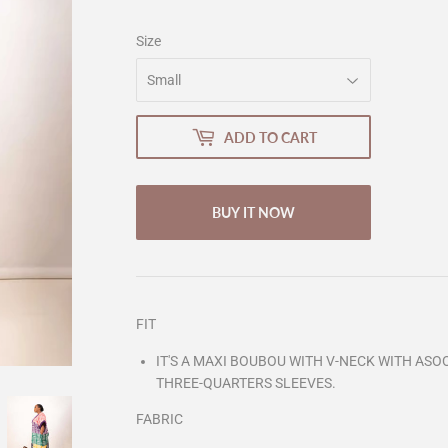
Size
ADD TO CART
BUY IT NOW
FIT
IT'S A MAXI BOUBOU WITH V-NECK WITH ASOO
THREE-QUARTERS SLEEVES.
FABRIC