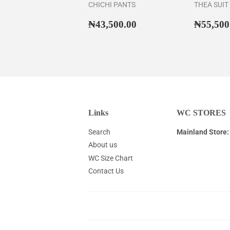
CHICHI PANTS
THEA SUIT
Regular
₦43,500.00
Regul
₦43,500.00
₦55,500
price
price
Links
WC STORES
Search
Mainland Store:
About us
WC Size Chart
Contact Us