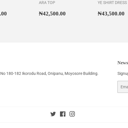
ARA TOP
YE SHIRT DRESS
ar
₦55,500.00
Regular
₦42,500.00
Regular
₦
.00
₦42,500.00
₦43,500.00
price
price
Newsl
No 180-182 Ikorodu Road, Onipanu, Moyosore Building.
Signup
Email
Twitter
Facebook
Instagram