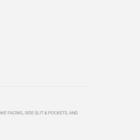
KE FACING, SIDE SLIT & POCKETS, AND