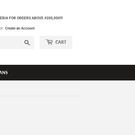
ERIA FOR ORDERS ABOVE #200,000!!!
or
Create an Account
Search
CART
ANS