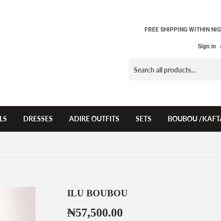
FREE SHIPPING WITHIN NIG
Sign in
LS
DRESSES
ADIRE OUTFITS
SETS
BOUBOU /KAFT
ILU BOUBOU
₦57,500.00
₦57,500.00