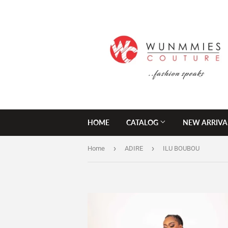
HOME
CATALOG
NEW ARRIVA
›
›
Home
ADIRE
ILU BOUBOU