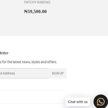
PATCHY KIMONO
43,500.00
Regular
₦59,500.00
₦59,500.00
price
etter
 for the latest news, styles and offers.
SIGN UP
Chat with us