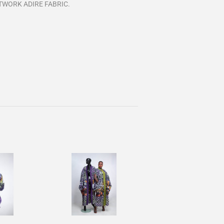
TWORK ADIRE FABRIC.