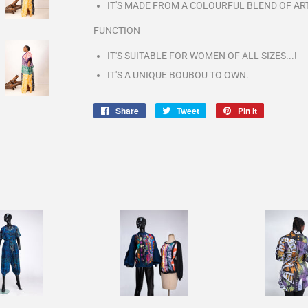
IT'S MADE FROM A COLOURFUL BLEND OF AR
FUNCTION
IT'S SUITABLE FOR WOMEN OF ALL SIZES...!
IT'S A UNIQUE BOUBOU TO OWN.
Share
Share
Tweet
Tweet
Pin it
Pin
on
on
on
Facebook
Twitter
Pinterest